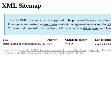
XML Sitemap
This is a XML Sitemap which is supposed to be processed by search engines
It was generated using the
WordPress
content management system and the
XM
You can find more information about XML sitemaps on
sitemaps.org
and Goo
URL
Priority
Change frequency
Last modifi
https://kidsclubnerine.jp/archives/143/
80%
Weekly
2021-12-02 
Generated with
Google (XML) Sitemaps Generator Plugin for WordPress
by
Auctollo
. This XS
If you have problems with your sitemap please visit the
support forum
.