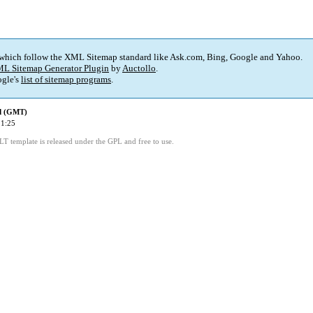
 which follow the XML Sitemap standard like Ask.com, Bing, Google and Yahoo.
L Sitemap Generator Plugin
by
Auctollo
.
gle's
list of sitemap programs
.
ed (GMT)
11:25
LT template is released under the GPL and free to use.